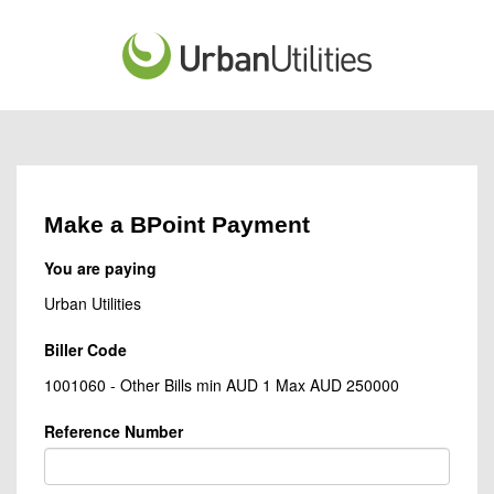
Make a BPoint Payment
You are paying
Urban Utilities
Biller Code
1001060 - Other Bills min AUD 1 Max AUD 250000
Reference Number