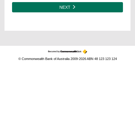
NEXT
© Commonwealth Bank of Australia 2009-2026 ABN 48 123 123 124